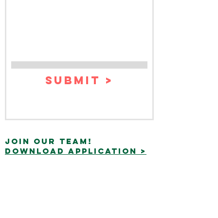
Submit >
join our team!
Download application >