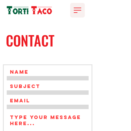
CONTACT